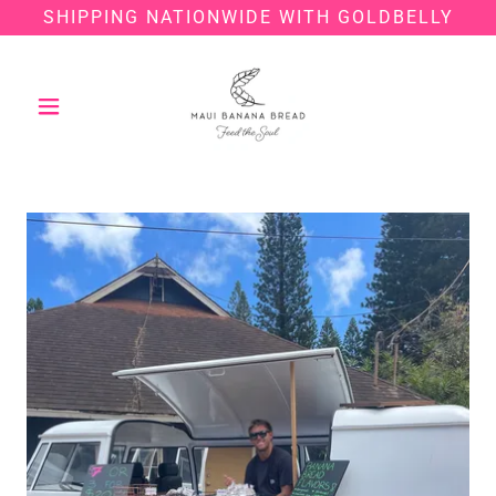
SHIPPING NATIONWIDE WITH GOLDBELLY