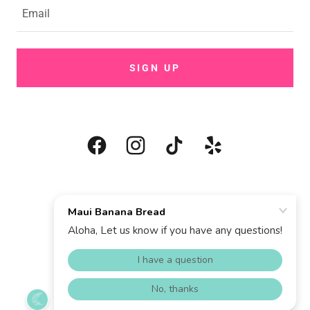
Email
SIGN UP
COPYRIGHT © 2025 MAUI BANANA BREAD
Contact
Privacy Policy
Terms and Conditions