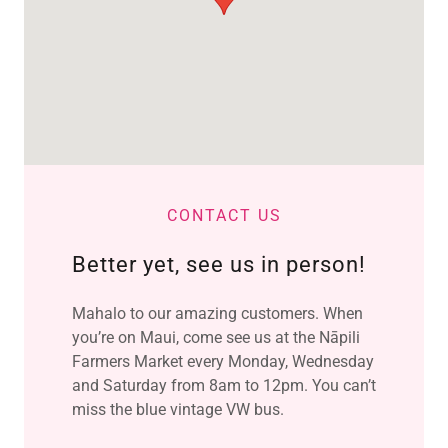
CONTACT US
Better yet, see us in person!
Mahalo to our amazing customers. When
you’re on Maui, come see us at the Nāpili
Farmers Market every Monday, Wednesday
and Saturday from 8am to 12pm. You can’t
miss the blue vintage VW bus.