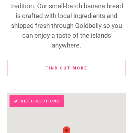
tradition. Our small-batch banana bread
is crafted with local ingredients and
shipped fresh through Goldbelly so you
can enjoy a taste of the islands
anywhere.
FIND OUT MORE
GET DIRECTIONS