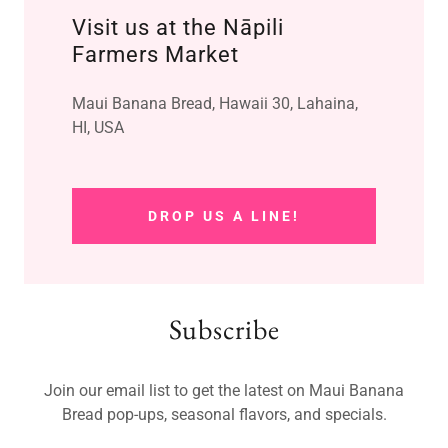
Visit us at the Nāpili
Farmers Market
Maui Banana Bread, Hawaii 30, Lahaina,
HI, USA
DROP US A LINE!
Subscribe
Join our email list to get the latest on Maui Banana
Bread pop-ups, seasonal flavors, and specials.