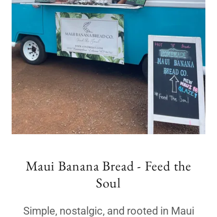
Maui Banana Bread - Feed the
Soul
Simple, nostalgic, and rooted in Maui